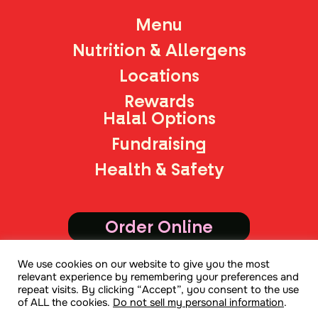
Menu
Nutrition & Allergens
Locations
Rewards
Halal Options
Fundraising
Health & Safety
Order Online
We use cookies on our website to give you the most
Join Mailing List
relevant experience by remembering your preferences and
repeat visits. By clicking “Accept”, you consent to the use
of ALL the cookies.
Do not sell my personal information
.