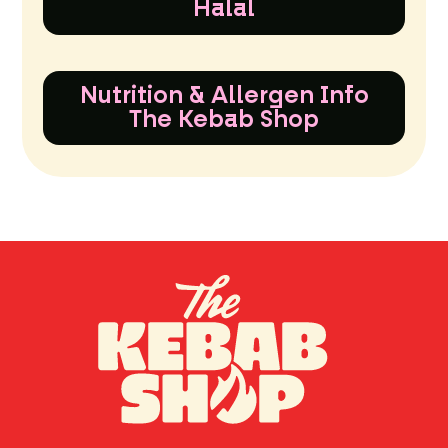
Halal
Nutrition & Allergen Info
The Kebab Shop
TH