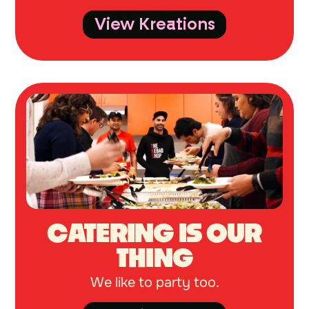
View Kreations
CATERING IS OUR
THING
We like to party too.