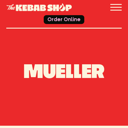
THE 
Order Online
MUELLER