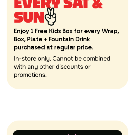
EVERY SAT &
SUN
Enjoy 1 Free Kids Box for every Wrap,
Box, Plate + Fountain Drink
purchased at regular price.
In-store only. Cannot be combined
with any other discounts or
promotions.