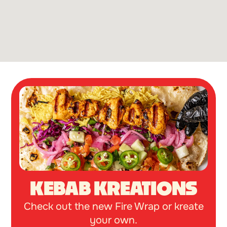
KEBAB KREATIONS
Check out the new Fire Wrap or kreate
your own.