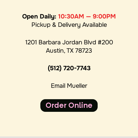
Open Daily:
10:30AM — 9:00PM
Pickup & Delivery Available
1201 Barbara Jordan Blvd #200
Austin, TX 78723
(512) 720-7743
Email Mueller
Order Online