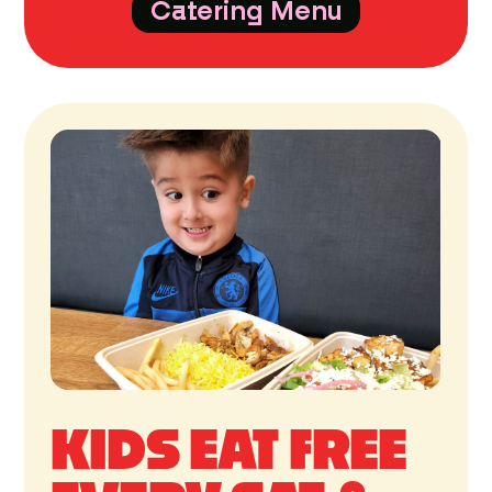
Catering Menu
KIDS EAT FREE