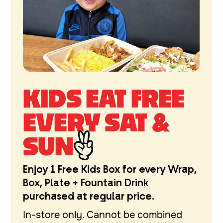
KIDS EAT FREE
EVERY SAT &
SUN
Enjoy 1 Free Kids Box for every Wrap,
Box, Plate + Fountain Drink
purchased at regular price.
In-store only. Cannot be combined