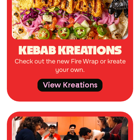
KEBAB KREATIONS
Check out the new Fire Wrap or kreate
your own.
View Kreations