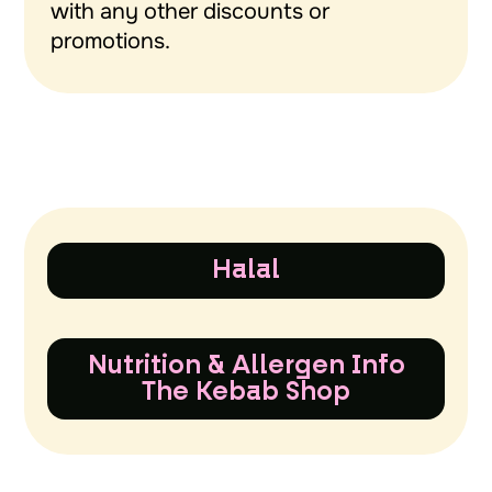
with any other discounts or
promotions.
Halal
Nutrition & Allergen Info
The Kebab Shop