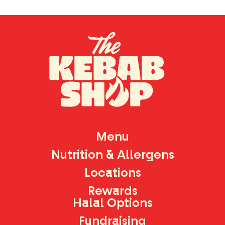
TH
Menu
Nutrition & Allergens
Locations
Rewards
Halal Options
Fundraising