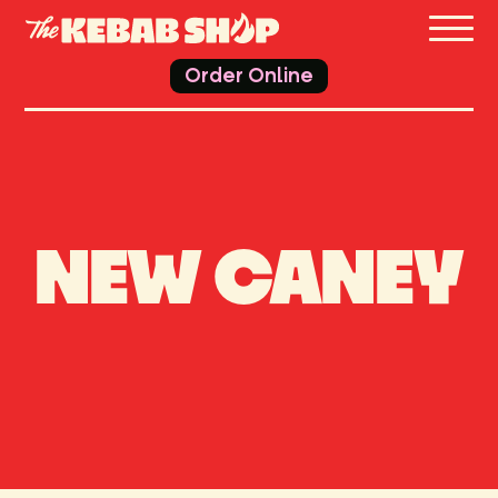
THE 
Order Online
NEW CANEY