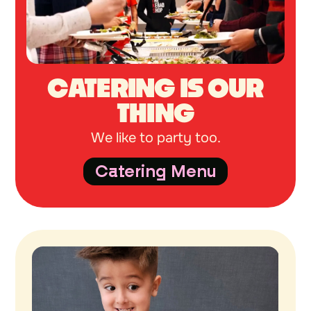
CATERING IS OUR
THING
We like to party too.
Catering Menu