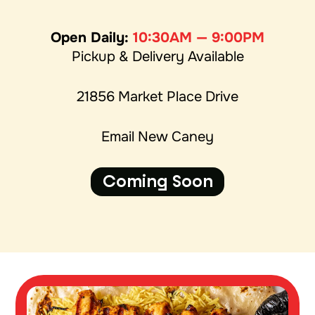
Open Daily:
10:30AM — 9:00PM
Pickup & Delivery Available
21856 Market Place Drive
Email New Caney
Coming Soon