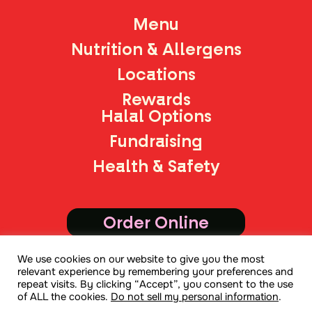
Menu
Nutrition & Allergens
Locations
Rewards
Halal Options
Fundraising
Health & Safety
Order Online
We use cookies on our website to give you the most
Join Mailing List
relevant experience by remembering your preferences and
repeat visits. By clicking “Accept”, you consent to the use
of ALL the cookies.
Do not sell my personal information
.