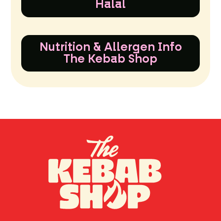
Halal
Nutrition & Allergen Info
The Kebab Shop
TH