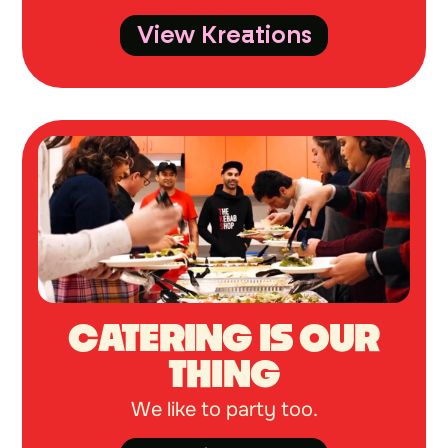
View Kreations
CATERING IS OUR
THING
We like to party too.