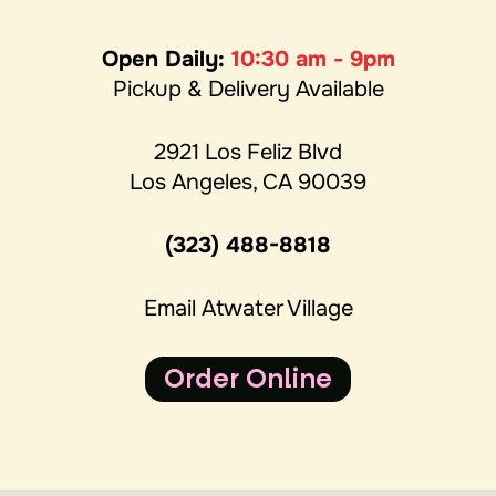
Open Daily:
10:30 am - 9pm
Pickup & Delivery Available
2921 Los Feliz Blvd
Los Angeles, CA 90039
(323) 488-8818
Email Atwater Village
Order Online