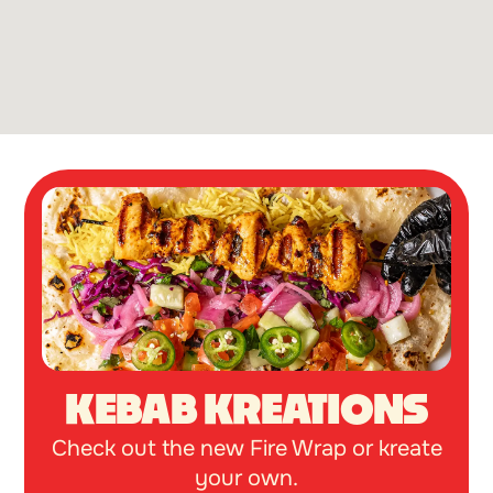
KEBAB KREATIONS
Check out the new Fire Wrap or kreate
your own.