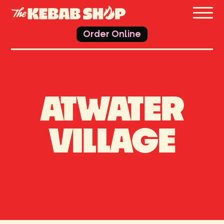
THE 
Order Online
ATWATER
VILLAGE