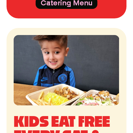
Catering Menu
KIDS EAT FREE