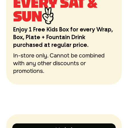
EVERY SAT &
SUN
Enjoy 1 Free Kids Box for every Wrap,
Box, Plate + Fountain Drink
purchased at regular price.
In-store only. Cannot be combined
with any other discounts or
promotions.