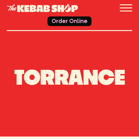
THE 
Order Online
TORRANCE