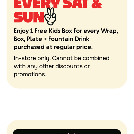
EVERY SAT &
SUN
Enjoy 1 Free Kids Box for every Wrap,
Box, Plate + Fountain Drink
purchased at regular price.
In-store only. Cannot be combined
with any other discounts or
promotions.