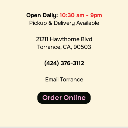
Open Daily:
10:30 am - 9pm
Pickup & Delivery Available
21211 Hawthorne Blvd
Torrance, CA, 90503
(424) 376-3112
Email Torrance
Order Online