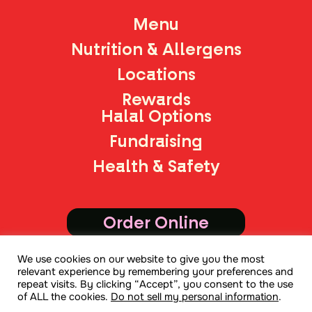
Menu
Nutrition & Allergens
Locations
Rewards
Halal Options
Fundraising
Health & Safety
Order Online
We use cookies on our website to give you the most
Join Mailing List
relevant experience by remembering your preferences and
repeat visits. By clicking “Accept”, you consent to the use
of ALL the cookies.
Do not sell my personal information
.