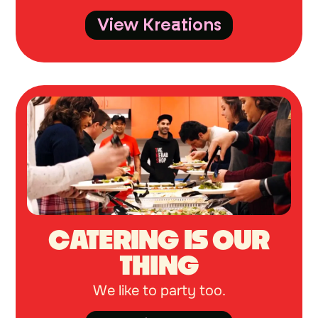
View Kreations
CATERING IS OUR
THING
We like to party too.