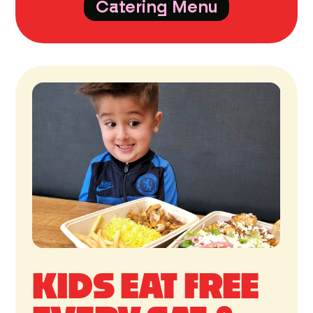
Catering Menu
KIDS EAT FREE