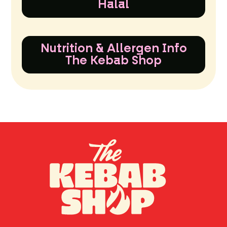
Halal
Nutrition & Allergen Info
The Kebab Shop
TH