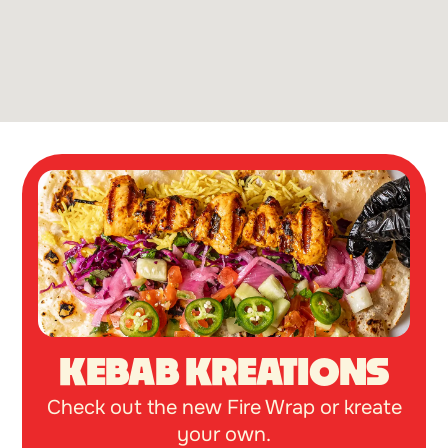
KEBAB KREATIONS
Check out the new Fire Wrap or kreate
your own.