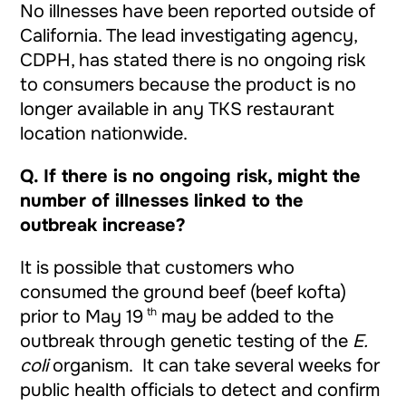
No illnesses have been reported outside of
California. The lead investigating agency,
CDPH, has stated there is no ongoing risk
to consumers because the product is no
longer available in any TKS restaurant
location nationwide.
Q.
If there is no ongoing risk, might the
number of illnesses linked to the
outbreak increase?
It is possible that customers who
consumed the ground beef (beef kofta)
th
prior to May 19
may be added to the
outbreak through genetic testing of the
E.
coli
organism. It can take several weeks for
public health officials to detect and confirm