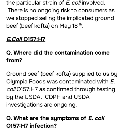
the particular strain of
E. coli
involved.
There is no ongoing risk to consumers as
we stopped selling the implicated ground
th
beef (beef kofta) on May 18
.
E.Coli
O157:H7
Q. Where did the contamination come
from?
Ground beef (beef kofta) supplied to us by
Olympia Foods was contaminated with
E.
coli
O157:H7 as confirmed through testing
by the USDA. CDPH and USDA
investigations are ongoing.
Q.
What are the symptoms of
E. coli
O157:H7 infection?