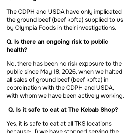
The CDPH and USDA have only implicated
the ground beef (beef kofta) supplied to us
by Olympia Foods in their investigations.
Q.
Is there an ongoing risk to public
health?
No, there has been no risk exposure to the
public since May 18, 2026, when we halted
all sales of ground beef (beef kofta) in
coordination with the CDPH and USDA,
with whom we have been actively working.
Q.
Is it safe to eat at The Kebab Shop?
Yes, it is safe to eat at all TKS locations
because: 1) we have stopped serving the