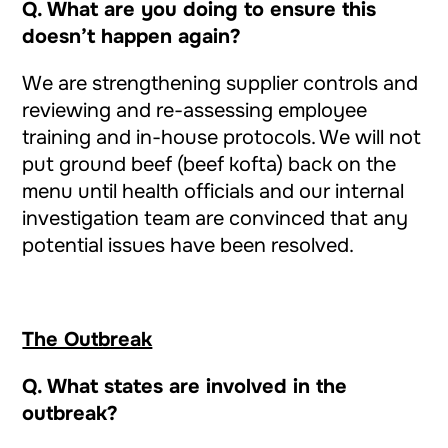
Q. What are you doing to ensure this
doesn’t happen again?
We are strengthening supplier controls and
reviewing and re-assessing employee
training and in-house protocols. We will not
put ground beef (beef kofta) back on the
menu until health officials and our internal
investigation team are convinced that any
potential issues have been resolved.
The Outbreak
Q.
What states are involved in the
outbreak?