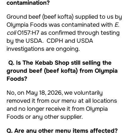
contamination?
Ground beef (beef kofta) supplied to us by
Olympia Foods was contaminated with
E.
coli
O157:H7 as confirmed through testing
by the USDA. CDPH and USDA
investigations are ongoing.
Q.
Is The Kebab Shop still selling the
ground beef (beef kofta) from Olympia
Foods?
No, on May 18, 2026, we voluntarily
removed it from our menu at all locations
and no longer receive it from Olympia
Foods or any other supplier.
Q. Are any other menu items affected?