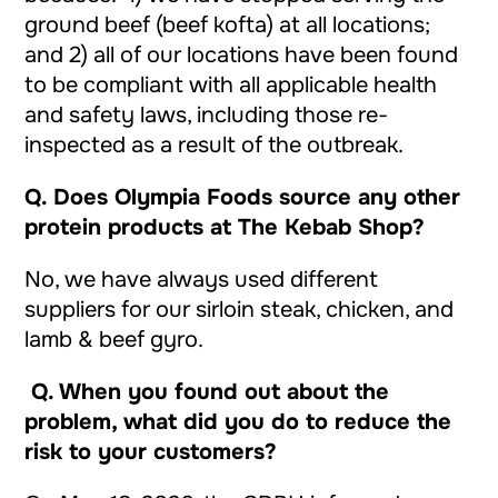
ground beef (beef kofta) at all locations;
and 2) all of our locations have been found
to be compliant with all applicable health
and safety laws, including those re-
inspected as a result of the outbreak.
Q.
Does Olympia Foods source any other
protein products at The Kebab Shop?
No, we have always used different
suppliers for our sirloin steak, chicken, and
lamb & beef gyro.
Q. When you found out about the
problem, what did you do to reduce the
risk to your customers?