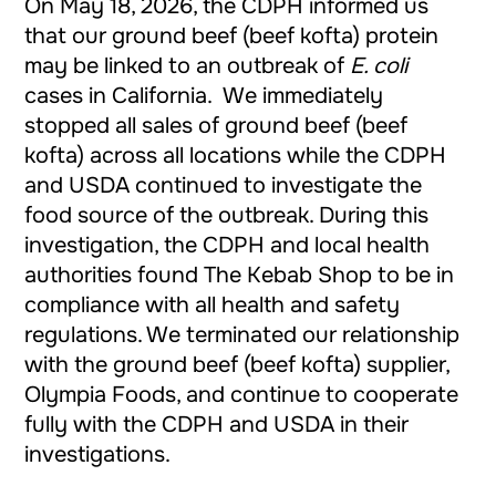
On May 18, 2026, the CDPH informed us
that our ground beef (beef kofta) protein
may be linked to an outbreak of
E. coli
cases in California. We immediately
stopped all sales of ground beef (beef
kofta) across all locations while the CDPH
and USDA continued to investigate the
food source of the outbreak. During this
investigation, the CDPH and local health
authorities found The Kebab Shop to be in
compliance with all health and safety
regulations. We terminated our relationship
with the ground beef (beef kofta) supplier,
Olympia Foods, and continue to cooperate
fully with the CDPH and USDA in their
investigations.