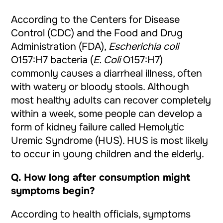
According to the Centers for Disease
Control (
CDC
) and the Food and Drug
Administration (
FDA
),
Escherichia coli
O157:H7 bacteria (
E. Coli
O157:H7)
commonly causes a diarrheal illness, often
with watery or bloody stools. Although
most healthy adults can recover completely
within a week, some people can develop a
form of kidney failure called Hemolytic
Uremic Syndrome (HUS). HUS is most likely
to occur in young children and the elderly.
Q.
How long after consumption might
symptoms begin?
According to health officials, symptoms