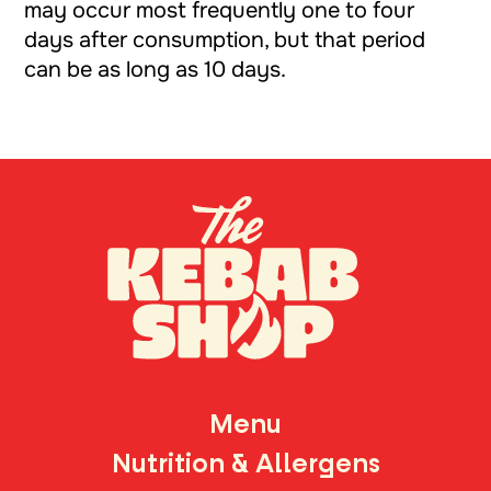
may occur most frequently one to four
days after consumption, but that period
can be as long as 10 days.
TH
Menu
Nutrition & Allergens