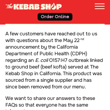
THE 
Order Online
A few customers have reached out to us
nd
with questions about the May 22
announcement by the California
Department of Public Health (CDPH)
regarding an
E. coli
O157:H7 outbreak linked
to ground beef (beef kofta) served at The
Kebab Shop in California. This product was
sourced from a single supplier and has
since been removed from our menu.
We want to share our answers to these
FAQs so that everyone has the same