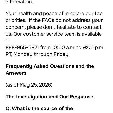
information.
Your health and peace of mind are our top
priorities. If the FAQs do not address your
concern, please don’t hesitate to contact
us. Our customer service team is available
at
888-965-5821
from 10:00 a.m. to 9:00 p.m.
PT, Monday through Friday.
Frequently Asked Questions and the
Answers
(as of May 25, 2026)
The Investigation and Our Response
Q. What is the source of the